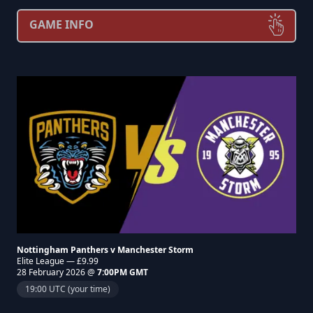
GAME INFO
Nottingham Panthers v Manchester Storm
Elite League — £9.99
28 February 2026 @
7:00PM GMT
19:00 UTC (your time)