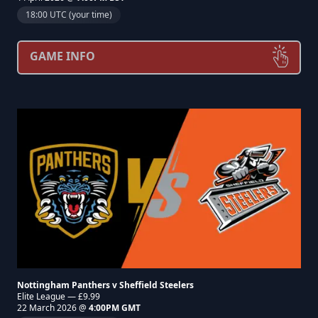
18:00 UTC (your time)
GAME INFO
Nottingham Panthers v Sheffield Steelers
Elite League — £9.99
22 March 2026 @
4:00PM GMT