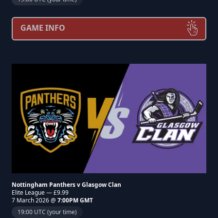
GAME INFO
Nottingham Panthers v Glasgow Clan
Elite League — £9.99
7 March 2026 @
7:00PM GMT
19:00 UTC (your time)