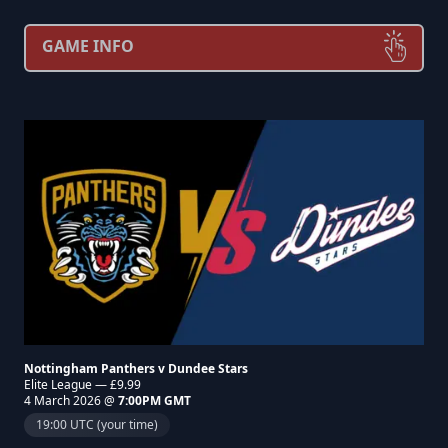
GAME INFO
Nottingham Panthers v Dundee Stars
Elite League — £9.99
4 March 2026 @
7:00PM GMT
19:00 UTC (your time)