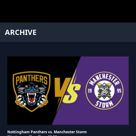
ARCHIVE
Nottingham Panthers vs. Manchester Storm