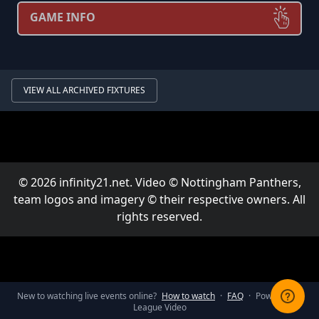
GAME INFO
VIEW ALL ARCHIVED FIXTURES
© 2026 infinity21.net. Video © Nottingham Panthers,
team logos and imagery © their respective owners. All
rights reserved.
New to watching live events online?
How to watch
·
FAQ
·
Powered by
League Video