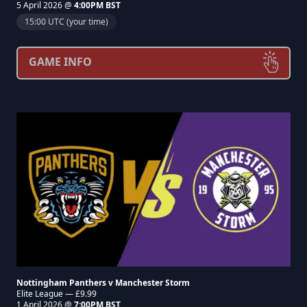
5 April 2026 @
4:00PM BST
15:00 UTC (your time)
GAME INFO
Nottingham Panthers v Manchester Storm
Elite League — £9.99
1 April 2026 @
7:00PM BST