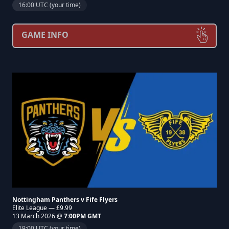
16:00 UTC (your time)
GAME INFO
Nottingham Panthers v Fife Flyers
Elite League — £9.99
13 March 2026 @
7:00PM GMT
19:00 UTC (your time)