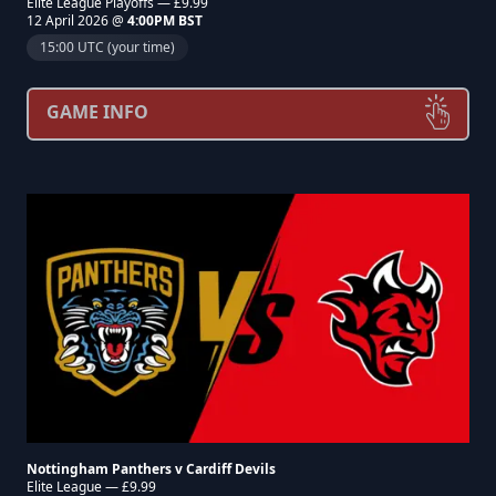
Elite League Playoffs — £9.99
12 April 2026 @
4:00PM BST
15:00 UTC (your time)
GAME INFO
Nottingham Panthers v Cardiff Devils
Elite League — £9.99