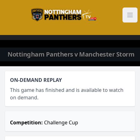
Skip to content
Nottingham Panthers v Manchester Storm
ON-DEMAND REPLAY
This game has finished and is available to watch
on demand.
Competition:
Challenge Cup