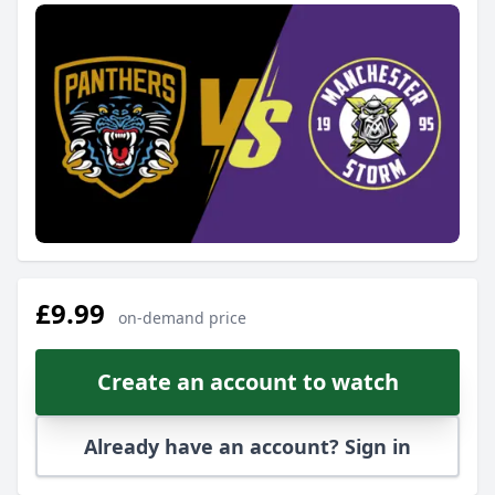
£9.99
on-demand price
Create an account to watch
Already have an account? Sign in